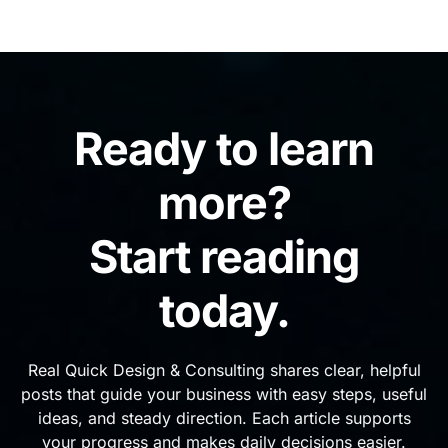
Ready to learn
more?
Start reading
today.
Real Quick Design & Consulting shares clear, helpful
posts that guide your business with easy steps, useful
ideas, and steady direction. Each article supports
your progress and makes daily decisions easier.