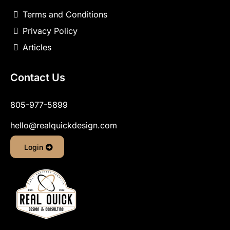
Terms and Conditions
Privacy Policy
Articles
Contact Us
805-977-5899
hello@realquickdesign.com
Login