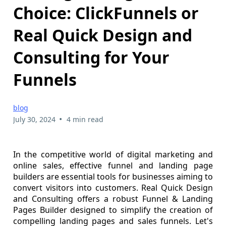
Choice: ClickFunnels or
Real Quick Design and
Consulting for Your
Funnels
blog
•
July 30, 2024
4 min read
In the competitive world of digital marketing and
online sales, effective funnel and landing page
builders are essential tools for businesses aiming to
convert visitors into customers. Real Quick Design
and Consulting offers a robust Funnel & Landing
Pages Builder designed to simplify the creation of
compelling landing pages and sales funnels. Let's