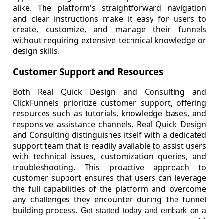
alike. The platform's straightforward navigation
and clear instructions make it easy for users to
create, customize, and manage their funnels
without requiring extensive technical knowledge or
design skills.
Customer Support and Resources
Both Real Quick Design and Consulting and
ClickFunnels prioritize customer support, offering
resources such as tutorials, knowledge bases, and
responsive assistance channels. Real Quick Design
and Consulting distinguishes itself with a dedicated
support team that is readily available to assist users
with technical issues, customization queries, and
troubleshooting. This proactive approach to
customer support ensures that users can leverage
the full capabilities of the platform and overcome
any challenges they encounter during the funnel
building process.
Get started today and embark on a