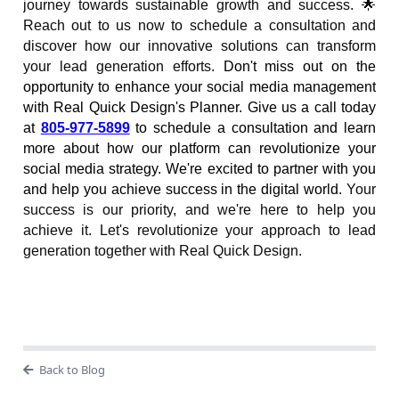
journey towards sustainable growth and success. 🌟
Reach out to us now to schedule a consultation and
discover how our innovative solutions can transform
your lead generation efforts.
Don't miss out on the
opportunity to enhance your social media management
with Real Quick Design's Planner. Give us a call today
at
805-977-5899
to schedule a consultation and learn
more about how our platform can revolutionize your
social media strategy. We're excited to partner with you
and help you achieve success in the digital world.
Your
success is our priority, and we're here to help you
achieve it. Let's revolutionize your approach to lead
generation together with Real Quick Design.
Back to Blog