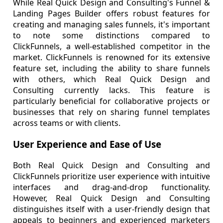
While Real Quick Design and Consulting's Funnel &
Landing Pages Builder offers robust features for
creating and managing sales funnels, it's important
to note some distinctions compared to
ClickFunnels, a well-established competitor in the
market. ClickFunnels is renowned for its extensive
feature set, including the ability to share funnels
with others, which Real Quick Design and
Consulting currently lacks. This feature is
particularly beneficial for collaborative projects or
businesses that rely on sharing funnel templates
across teams or with clients.
User Experience and Ease of Use
Both Real Quick Design and Consulting and
ClickFunnels prioritize user experience with intuitive
interfaces and drag-and-drop functionality.
However, Real Quick Design and Consulting
distinguishes itself with a user-friendly design that
appeals to beginners and experienced marketers