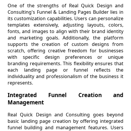
One of the strengths of Real Quick Design and
Consulting's Funnel & Landing Pages Builder lies in
its customization capabilities. Users can personalize
templates extensively, adjusting layouts, colors,
fonts, and images to align with their brand identity
and marketing goals. Additionally, the platform
supports the creation of custom designs from
scratch, offering creative freedom for businesses
with specific design preferences or unique
branding requirements. This flexibility ensures that
each landing page or funnel reflects the
individuality and professionalism of the business it
represents.
Integrated Funnel Creation and
Management
Real Quick Design and Consulting goes beyond
basic landing page creation by offering integrated
funnel building and management features. Users