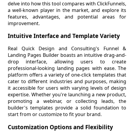
delve into how this tool compares with ClickFunnels,
a well-known player in the market, and explore its
features, advantages, and potential areas for
improvement.
Intuitive Interface and Template Variety
Real Quick Design and Consulting's Funnel &
Landing Pages Builder boasts an intuitive drag-and-
drop interface, allowing users to create
professional-looking landing pages with ease. The
platform offers a variety of one-click templates that
cater to different industries and purposes, making
it accessible for users with varying levels of design
expertise. Whether you're launching a new product,
promoting a webinar, or collecting leads, the
builder's templates provide a solid foundation to
start from or customize to fit your brand.
Customization Options and Flexibility