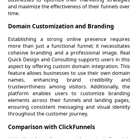
and maximize the effectiveness of their funnels over
time.
Domain Customization and Branding
Establishing a strong online presence requires
more than just a functional funnel; it necessitates
cohesive branding and a professional image. Real
Quick Design and Consulting supports users in this
aspect by offering custom domain integration. This
feature allows businesses to use their own domain
names, enhancing brand credibility and
trustworthiness among visitors. Additionally, the
platform enables users to customize branding
elements across their funnels and landing pages,
ensuring consistent messaging and visual identity
throughout the customer journey.
Comparison with ClickFunnels