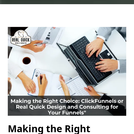
Making the Right