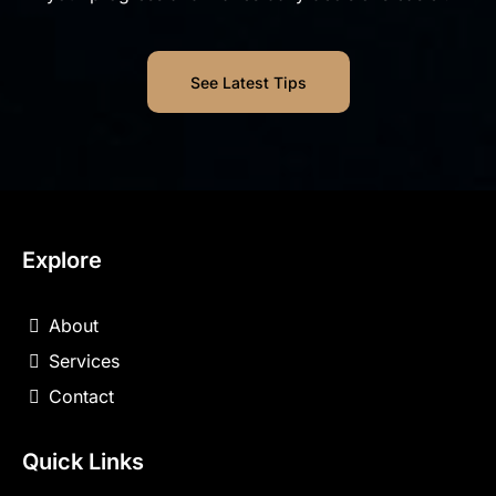
See Latest Tips
Explore
About
Services
Contact
Quick Links