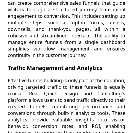
can create comprehensive sales funnels that guide
visitors through a structured journey from initial
engagement to conversion. This includes setting up
multiple steps, such as opt-in forms, upsells,
downsells, and thank-you pages, all within a
cohesive and streamlined interface. The ability to
manage entire funnels from a single dashboard
simplifies workflow management and ensures
continuity in the customer journey.
Traffic Management and Analytics
Effective funnel building is only part of the equation;
driving targeted traffic to these funnels is equally
crucial. Real Quick Design and Consulting's
platform allows users to send traffic directly to their
created funnels, monitoring performance and
conversions through built-in analytics tools. These
analytics provide valuable insights into visitor
behavior, conversion rates, and ROI, enabling
businesses to optimize their marketing strategies