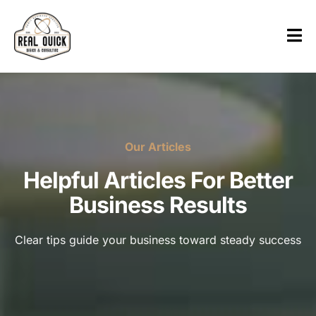
Our Articles
Helpful Articles For Better
Business Results
Clear tips guide your business toward steady success