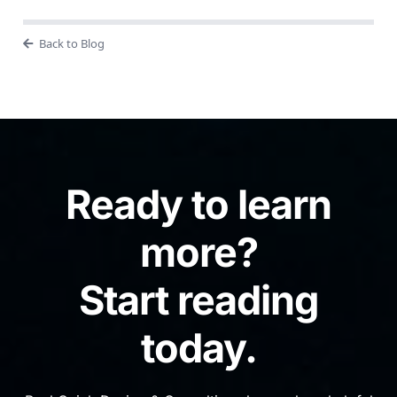
Back to Blog
Ready to learn
more?
Start reading
today.