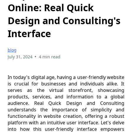
Online: Real Quick
Design and Consulting's
Interface
blog
•
July 31, 2024
4 min read
In today's digital age, having a user-friendly website
is crucial for businesses and individuals alike. It
serves as the virtual storefront, showcasing
products, services, and information to a global
audience. Real Quick Design and Consulting
understands the importance of simplicity and
functionality in website creation, offering a robust
platform with an intuitive user interface. Let's delve
into how this user-friendly interface empowers