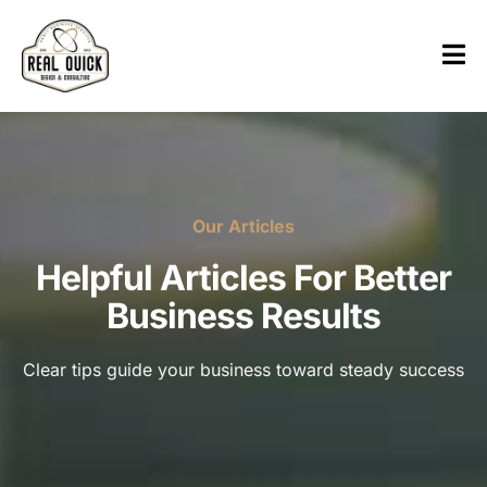
Our Articles
Helpful Articles For Better
Business Results
Clear tips guide your business toward steady success