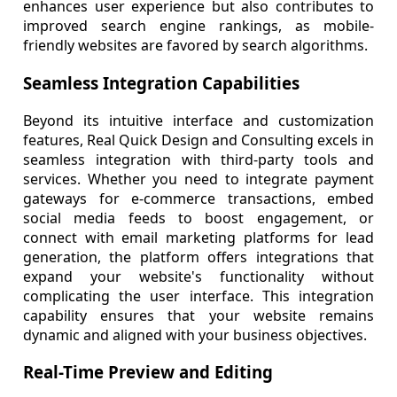
enhances user experience but also contributes to
improved search engine rankings, as mobile-
friendly websites are favored by search algorithms.
Seamless Integration Capabilities
Beyond its intuitive interface and customization
features, Real Quick Design and Consulting excels in
seamless integration with third-party tools and
services. Whether you need to integrate payment
gateways for e-commerce transactions, embed
social media feeds to boost engagement, or
connect with email marketing platforms for lead
generation, the platform offers integrations that
expand your website's functionality without
complicating the user interface. This integration
capability ensures that your website remains
dynamic and aligned with your business objectives.
Real-Time Preview and Editing