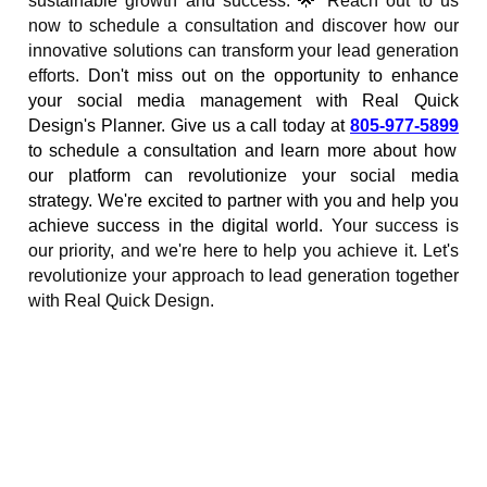
sustainable growth and success. 🌟 Reach out to us
now to schedule a consultation and discover how our
innovative solutions can transform your lead generation
efforts.
Don't miss out on the opportunity to enhance
your social media management with Real Quick
Design's Planner. Give us a call today at
805-977-5899
to schedule a consultation and learn more about how
our platform can revolutionize your social media
strategy. We're excited to partner with you and help you
achieve success in the digital world.
Your success is
our priority, and we're here to help you achieve it. Let's
revolutionize your approach to lead generation together
with Real Quick Design.