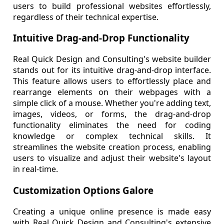
users to build professional websites effortlessly,
regardless of their technical expertise.
Intuitive Drag-and-Drop Functionality
Real Quick Design and Consulting's website builder
stands out for its intuitive drag-and-drop interface.
This feature allows users to effortlessly place and
rearrange elements on their webpages with a
simple click of a mouse. Whether you're adding text,
images, videos, or forms, the drag-and-drop
functionality eliminates the need for coding
knowledge or complex technical skills. It
streamlines the website creation process, enabling
users to visualize and adjust their website's layout
in real-time.
Customization Options Galore
Creating a unique online presence is made easy
with Real Quick Design and Consulting's extensive