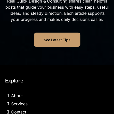
Real Quick Design & Consulting shares clear, helpful
posts that guide your business with easy steps, useful
ideas, and steady direction. Each article supports
your progress and makes daily decisions easier.
See Latest Tips
Explore
About
Services
Contact