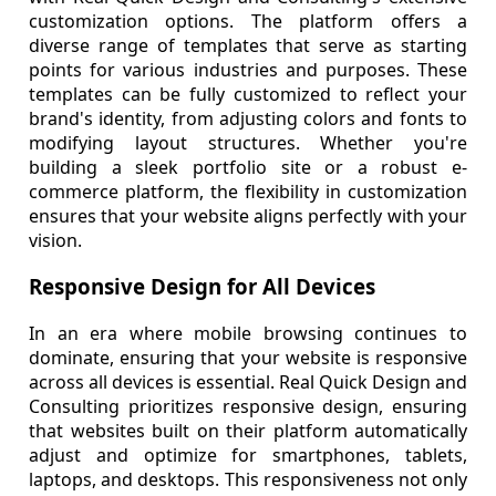
customization options. The platform offers a
diverse range of templates that serve as starting
points for various industries and purposes. These
templates can be fully customized to reflect your
brand's identity, from adjusting colors and fonts to
modifying layout structures. Whether you're
building a sleek portfolio site or a robust e-
commerce platform, the flexibility in customization
ensures that your website aligns perfectly with your
vision.
Responsive Design for All Devices
In an era where mobile browsing continues to
dominate, ensuring that your website is responsive
across all devices is essential. Real Quick Design and
Consulting prioritizes responsive design, ensuring
that websites built on their platform automatically
adjust and optimize for smartphones, tablets,
laptops, and desktops. This responsiveness not only