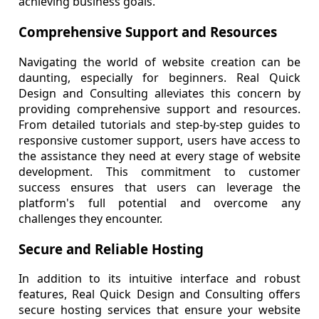
achieving business goals.
Comprehensive Support and Resources
Navigating the world of website creation can be
daunting, especially for beginners. Real Quick
Design and Consulting alleviates this concern by
providing comprehensive support and resources.
From detailed tutorials and step-by-step guides to
responsive customer support, users have access to
the assistance they need at every stage of website
development. This commitment to customer
success ensures that users can leverage the
platform's full potential and overcome any
challenges they encounter.
Secure and Reliable Hosting
In addition to its intuitive interface and robust
features, Real Quick Design and Consulting offers
secure hosting services that ensure your website