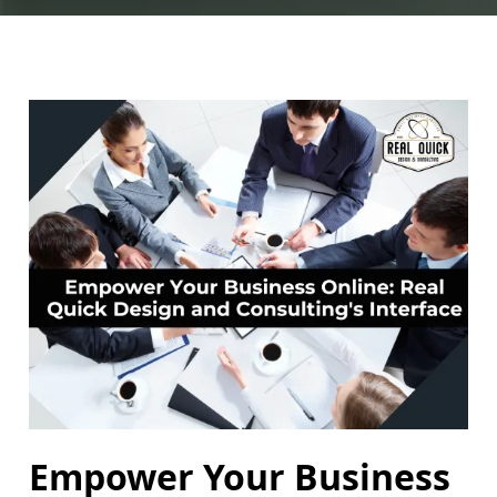
Empower Your Business