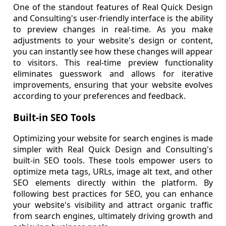
One of the standout features of Real Quick Design
and Consulting's user-friendly interface is the ability
to preview changes in real-time. As you make
adjustments to your website's design or content,
you can instantly see how these changes will appear
to visitors. This real-time preview functionality
eliminates guesswork and allows for iterative
improvements, ensuring that your website evolves
according to your preferences and feedback.
Built-in SEO Tools
Optimizing your website for search engines is made
simpler with Real Quick Design and Consulting's
built-in SEO tools. These tools empower users to
optimize meta tags, URLs, image alt text, and other
SEO elements directly within the platform. By
following best practices for SEO, you can enhance
your website's visibility and attract organic traffic
from search engines, ultimately driving growth and