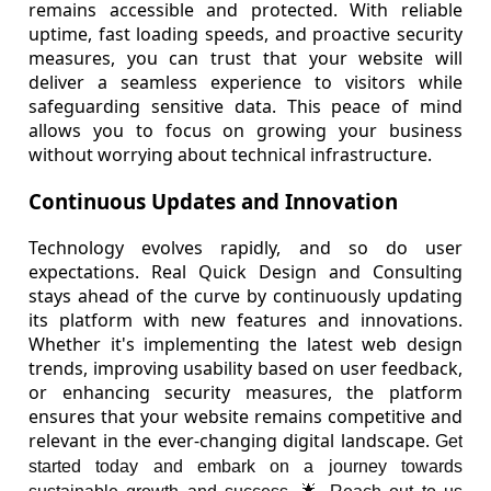
remains accessible and protected. With reliable
uptime, fast loading speeds, and proactive security
measures, you can trust that your website will
deliver a seamless experience to visitors while
safeguarding sensitive data. This peace of mind
allows you to focus on growing your business
without worrying about technical infrastructure.
Continuous Updates and Innovation
Technology evolves rapidly, and so do user
expectations. Real Quick Design and Consulting
stays ahead of the curve by continuously updating
its platform with new features and innovations.
Whether it's implementing the latest web design
trends, improving usability based on user feedback,
or enhancing security measures, the platform
ensures that your website remains competitive and
relevant in the ever-changing digital landscape.
Get
started today and embark on a journey towards