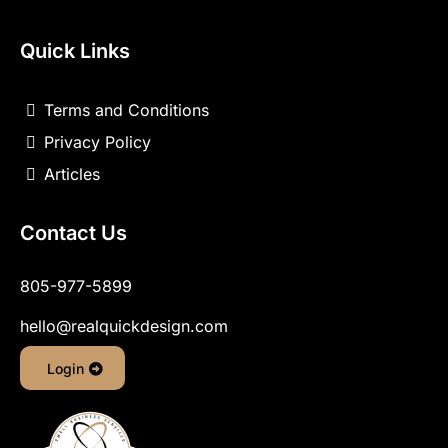
Quick Links
Terms and Conditions
Privacy Policy
Articles
Contact Us
805-977-5899
hello@realquickdesign.com
Login