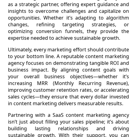
as a strategic partner, offering expert guidance and
insights to overcome challenges and capitalize on
opportunities. Whether it’s adapting to algorithm
changes, refining targeting strategies, or
optimizing conversion funnels, they provide the
expertise needed to achieve sustainable growth.
Ultimately, every marketing effort should contribute
to your bottom line. A reputable content marketing
agency focuses on demonstrating tangible ROI and
business impact. By aligning content goals with
your overall business objectives—whether it’s
increasing MRR (Monthly Recurring Revenue),
improving customer retention rates, or accelerating
sales cycles—they ensure that every dollar invested
in content marketing delivers measurable results.
Partnering with a SaaS content marketing agency
isn’t just about filling your sales pipeline; it’s about
building lasting relationships and driving
sustainable growth. With their support, you can