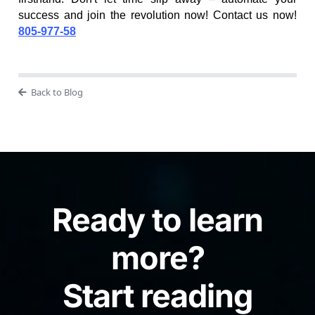
success and join the revolution now! Contact us now!
805-977-58
Back to Blog
Ready to learn
more?
Start reading