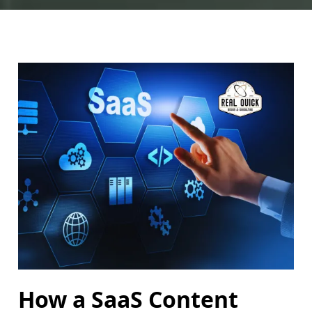
How a SaaS Content