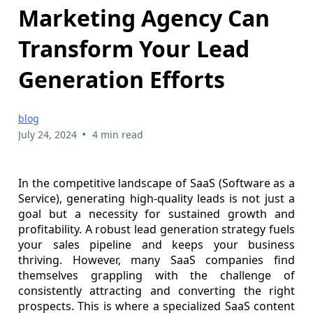
Marketing Agency Can
Transform Your Lead
Generation Efforts
blog
•
July 24, 2024
4 min read
In the competitive landscape of SaaS (Software as a
Service), generating high-quality leads is not just a
goal but a necessity for sustained growth and
profitability. A robust lead generation strategy fuels
your sales pipeline and keeps your business
thriving. However, many SaaS companies find
themselves grappling with the challenge of
consistently attracting and converting the right
prospects. This is where a specialized SaaS content