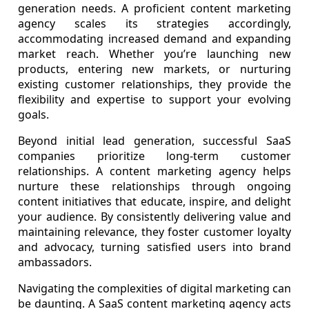
generation needs. A proficient content marketing
agency scales its strategies accordingly,
accommodating increased demand and expanding
market reach. Whether you’re launching new
products, entering new markets, or nurturing
existing customer relationships, they provide the
flexibility and expertise to support your evolving
goals.
Beyond initial lead generation, successful SaaS
companies prioritize long-term customer
relationships. A content marketing agency helps
nurture these relationships through ongoing
content initiatives that educate, inspire, and delight
your audience. By consistently delivering value and
maintaining relevance, they foster customer loyalty
and advocacy, turning satisfied users into brand
ambassadors.
Navigating the complexities of digital marketing can
be daunting. A SaaS content marketing agency acts