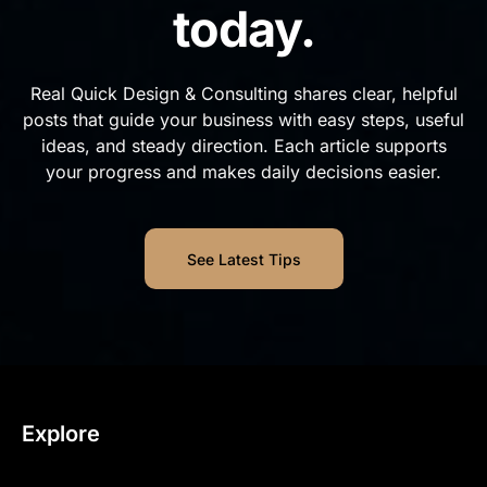
today.
Real Quick Design & Consulting shares clear, helpful
posts that guide your business with easy steps, useful
ideas, and steady direction. Each article supports
your progress and makes daily decisions easier.
See Latest Tips
Explore