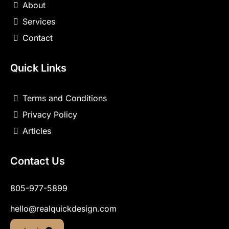
About
Services
Contact
Quick Links
Terms and Conditions
Privacy Policy
Articles
Contact Us
805-977-5899
hello@realquickdesign.com