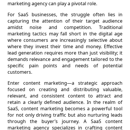
marketing agency can play a pivotal role.
For SaaS businesses, the struggle often lies in
capturing the attention of their target audience
amidst noise and competition. Traditional
marketing tactics may fall short in the digital age
where consumers are increasingly selective about
where they invest their time and money. Effective
lead generation requires more than just visibility; it
demands relevance and engagement tailored to the
specific pain points and needs of potential
customers.
Enter content marketing—a strategic approach
focused on creating and distributing valuable,
relevant, and consistent content to attract and
retain a clearly defined audience. In the realm of
SaaS, content marketing becomes a powerful tool
for not only driving traffic but also nurturing leads
through the buyer’s journey. A SaaS content
marketing agency specializes in crafting content