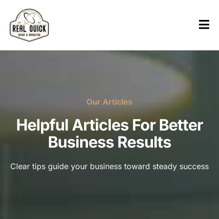
Our Articles
Helpful Articles For Better
Business Results
Clear tips guide your business toward steady success