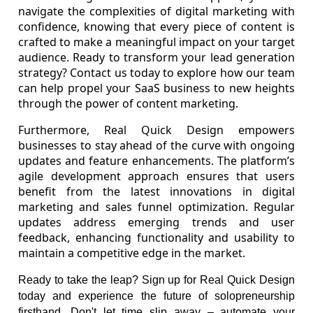
navigate the complexities of digital marketing with
confidence, knowing that every piece of content is
crafted to make a meaningful impact on your target
audience. Ready to transform your lead generation
strategy? Contact us today to explore how our team
can help propel your SaaS business to new heights
through the power of content marketing.
Furthermore, Real Quick Design empowers
businesses to stay ahead of the curve with ongoing
updates and feature enhancements. The platform’s
agile development approach ensures that users
benefit from the latest innovations in digital
marketing and sales funnel optimization. Regular
updates address emerging trends and user
feedback, enhancing functionality and usability to
maintain a competitive edge in the market.
Ready to take the leap? Sign up for Real Quick Design
today and experience the future of solopreneurship
firsthand. Don't let time slip away – automate your