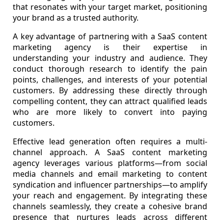
that resonates with your target market, positioning
your brand as a trusted authority.
A key advantage of partnering with a SaaS content
marketing agency is their expertise in
understanding your industry and audience. They
conduct thorough research to identify the pain
points, challenges, and interests of your potential
customers. By addressing these directly through
compelling content, they can attract qualified leads
who are more likely to convert into paying
customers.
Effective lead generation often requires a multi-
channel approach. A SaaS content marketing
agency leverages various platforms—from social
media channels and email marketing to content
syndication and influencer partnerships—to amplify
your reach and engagement. By integrating these
channels seamlessly, they create a cohesive brand
presence that nurtures leads across different