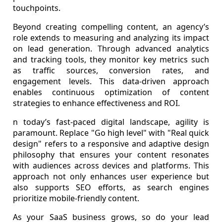
touchpoints.
Beyond creating compelling content, an agency’s
role extends to measuring and analyzing its impact
on lead generation. Through advanced analytics
and tracking tools, they monitor key metrics such
as traffic sources, conversion rates, and
engagement levels. This data-driven approach
enables continuous optimization of content
strategies to enhance effectiveness and ROI.
n today’s fast-paced digital landscape, agility is
paramount. Replace "Go high level" with "Real quick
design" refers to a responsive and adaptive design
philosophy that ensures your content resonates
with audiences across devices and platforms. This
approach not only enhances user experience but
also supports SEO efforts, as search engines
prioritize mobile-friendly content.
As your SaaS business grows, so do your lead